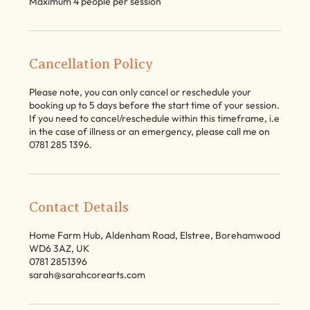
Maximum 4 people per session
Cancellation Policy
Please note, you can only cancel or reschedule your
booking up to 5 days before the start time of your session.
If you need to cancel/reschedule within this timeframe, i.e
in the case of illness or an emergency, please call me on
0781 285 1396.
Contact Details
Home Farm Hub, Aldenham Road, Elstree, Borehamwood
WD6 3AZ, UK
0781 2851396
sarah@sarahcorearts.com