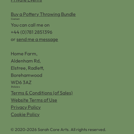
Buy a Pottery Throwing Bundle
Contact
You can call me on
+44 (0)781 2851396
or
send me a message
Home Farm,
Aldenham Rd,
Elstree, Radlett,
Borehamwood
WD6 3AZ
Policies
Terms & Conditions (of Sales)
Website Terms of Use
Privacy Policy
Cookie Policy
© 2020-2026 Sarah Core Arts. All rights reserved.