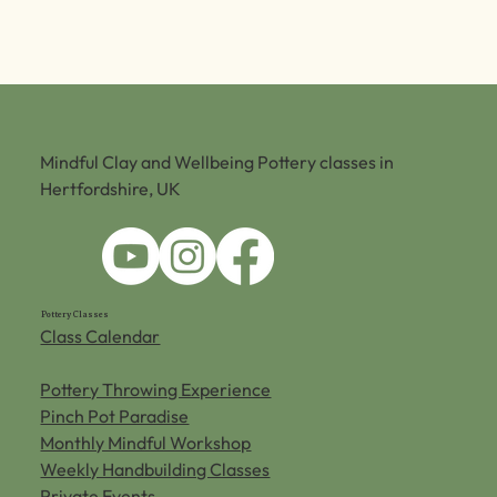
Mindful Clay and Wellbeing Pottery classes in
Hertfordshire, UK
Pottery Classes
Class Calendar
Pottery Throwing Experience
Pinch Pot Paradise
Monthly Mindful Workshop
Weekly Handbuilding Classes
Private Events