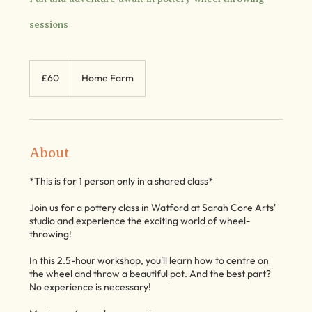
sessions
60
British
£60
Home Farm
pounds
About
*This is for 1 person only in a shared class*
Join us for a pottery class in Watford at Sarah Core Arts'
studio and experience the exciting world of wheel-
throwing!
In this 2.5-hour workshop, you'll learn how to centre on
the wheel and throw a beautiful pot. And the best part?
No experience is necessary!