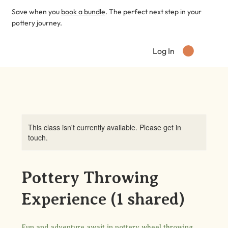
Save when you
book a bundle
. The perfect next step in your
pottery journey.
Log In
This class isn't currently available. Please get in
touch.
Pottery Throwing
Experience (1 shared)
Fun and adventure await in pottery wheel throwing