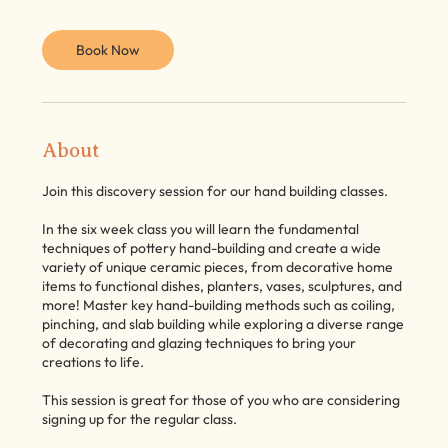
Book Now
About
Join this discovery session for our hand building classes.
In the six week class you will learn the fundamental
techniques of pottery hand-building and create a wide
variety of unique ceramic pieces, from decorative home
items to functional dishes, planters, vases, sculptures, and
more! Master key hand-building methods such as coiling,
pinching, and slab building while exploring a diverse range
of decorating and glazing techniques to bring your
creations to life.
This session is great for those of you who are considering
signing up for the regular class.