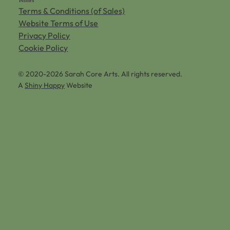
Policies
Terms & Conditions (of Sales)
Website Terms of Use
Privacy Policy
Cookie Policy
© 2020-2026 Sarah Core Arts. All rights reserved.
A
Shiny Happy
Website