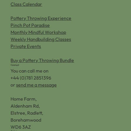
Class Calendar
Pottery Throwing Experience
Pinch Pot Paradise
Monthly Mindful Workshop
Weekly Handbuilding Classes
Private Events
Buy a Pottery Throwing Bundle
Contact
You can call me on
+44 (0)781 2851396
or
send me a message
Home Farm,
Aldenham Rd,
Elstree, Radlett,
Borehamwood
WD6 3AZ