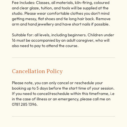
Fee Includes: Classes, all materials, kiln-firing, coloured
and clear glaze, tuition, and tools will be supplied at the
studio. Please wear comfortable clothes you don't mind
getting messy, flat shoes and tie long hair back. Remove
arm and hand jewellery and have short nails if possible.
Suitable for: all levels, including beginners. Children under
16 must be accompanied by an adult caregiver, who will
also need to pay to attend the course.
Cancellation Policy
Please note, you can only cancel or reschedule your
booking up to 5 days before the start time of your session.
If you need to cancel/reschedule within this timeframe, i.e
in the case of illness or an emergency, please call me on
0781 285 1396.