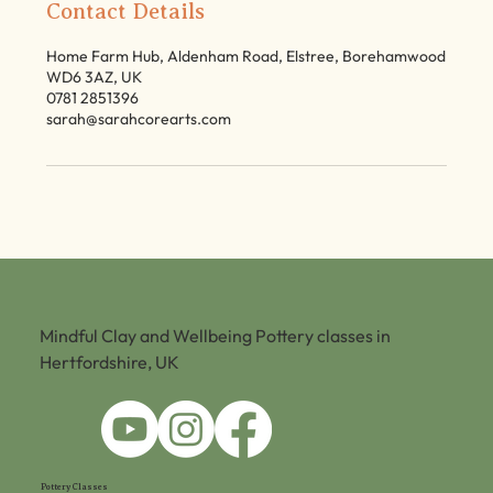
Contact Details
Home Farm Hub, Aldenham Road, Elstree, Borehamwood
WD6 3AZ, UK
0781 2851396
sarah@sarahcorearts.com
Mindful Clay and Wellbeing Pottery classes in
Hertfordshire, UK
Pottery Classes