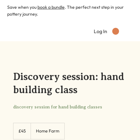
Save when you
book a bundle
. The perfect next step in your
pottery journey.
Log In
Discovery session: hand
building class
discovery session for hand building classes
45
British
£45
Home Farm
pounds