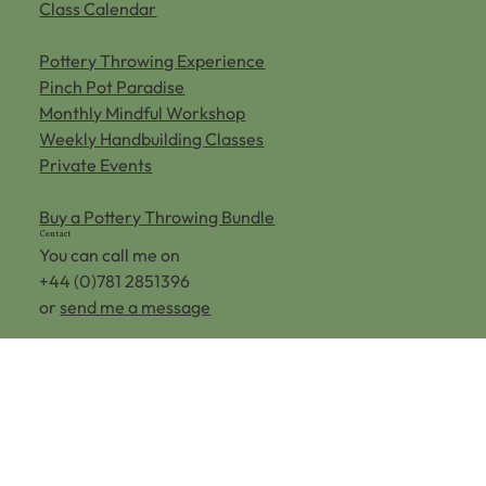
Pottery Classes
Class Calendar
Pottery Throwing Experience
Pinch Pot Paradise
Monthly Mindful Workshop
Weekly Handbuilding Classes
Private Events
Buy a Pottery Throwing Bundle
Contact
You can call me on
+44 (0)781 2851396
or
send me a message
Home Farm,
Aldenham Rd,