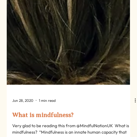
Jun 28, 2020
1 min read
What is mindfulness?