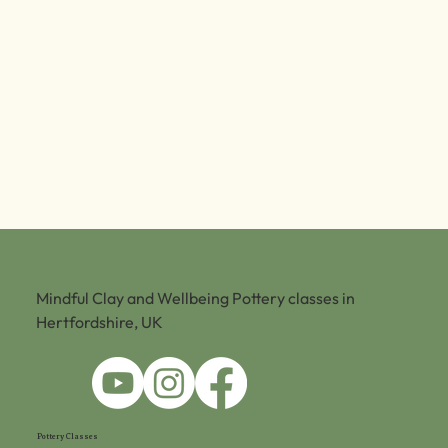
Mindful Clay and Wellbeing Pottery classes in
Hertfordshire, UK