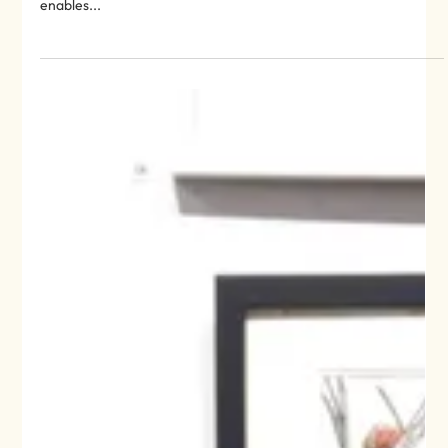
‪Very glad to be reading this from @MindfulNationUK ‬ ‪What is
mindfulness? ‬ ‪“Mindfulness is an innate human capacity that
enables...