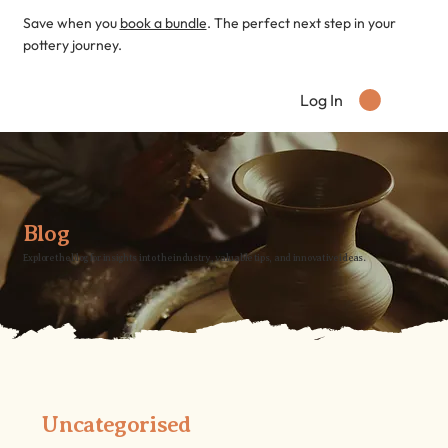
Save when you
book a bundle
. The perfect next step in your
pottery journey.
Log In
Blog
Explore the blog for insights into the industry, valuable tips, and innovative ideas.
Uncategorised