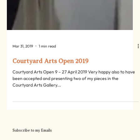
Mar 31, 2019
1 min read
Courtyard Arts Open 2019
Courtyard Arts Open 9 – 27 April 2019 Very happy also to have
been accepted and presenting two of my pieces in the
Courtyard Arts Gallery...