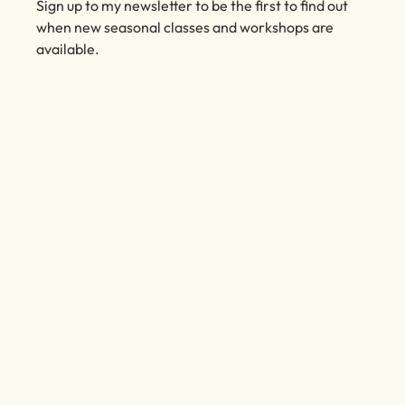
Subscribe to my Emails
Sign up to my newsletter to be the first to find out
when new seasonal classes and workshops are
available.